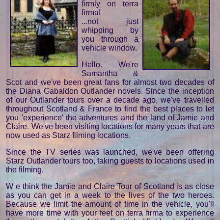
firmly on terra
firma!
...not just
whipping by
you through a
vehicle window.
Hello. We're
Samantha &
Scot and we've been great fans for almost two decades of
the Diana Gabaldon Outlander novels. Since the inception
of our Outlander tours over a decade ago, we've travelled
throughout Scotland & France to find the best places to let
you 'experience' the adventures and the land of Jamie and
Claire. We've been visiting locations for many years that are
now used as Starz filming locations.
Since the TV series was launched, we've been offering
Starz Outlander tours too, taking guests to locations used in
the filming.
W e think the Jamie and Claire Tour of Scotland is as close
as you can get in a week to the lives of the two heroes.
Because we limit the amount of time in the vehicle, you'll
have more time with your feet on terra firma to experience