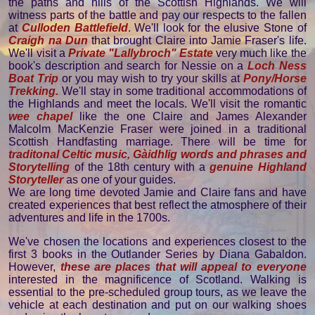
the paths and hills of the Scottish Highlands. We will
witness parts of the battle and pay our respects to the fallen
at
Culloden Battlefield
. We'll look for the elusive Stone of
Craigh na Dun
that brought Claire into Jamie Fraser's life.
We'll visit a
Private "Lallybroch" Estate
very much like the
book's description and search for Nessie on a
Loch Ness
Boat Trip
or you may wish to try your skills at
Pony/Horse
Trekking.
We'll stay in some traditional accommodations of
the Highlands and meet the locals. We'll visit the romantic
wee chapel
like the one Claire and James Alexander
Malcolm MacKenzie Fraser were joined in a traditional
Scottish Handfasting marriage. There will be time for
traditonal Celtic music, Gàidhlig words and phrases and
Storytelling
of the 18th century with a
genuine Highland
Storyteller
as one of your guides.
We are long time devoted Jamie and Claire fans and have
created experiences that best reflect the atmosphere of their
adventures and life in the 1700s.
We've chosen the locations and experiences closest to the
first 3 books in the Outlander Series by Diana Gabaldon.
However,
these are places that will appeal to everyone
interested in the magnificence of Scotland. Walking is
essential to the pre-scheduled group tours, as we leave the
vehicle at each destination and put on our walking shoes