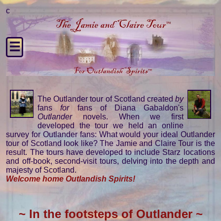
c
☰
The Outlander tour of Scotland created
by
fans
for
fans of Diana Gabaldon's
Outlander
novels. When we first
developed the tour we held an online
survey for Outlander fans: What would your ideal Outlander
tour of Scotland look like? The Jamie and Claire Tour is the
result. The tours have developed to include Starz locations
and off-book, second-visit tours, delving into the depth and
majesty of Scotland.
Welcome home Outlandish Spirits!
~ In the footsteps of Outlander ~