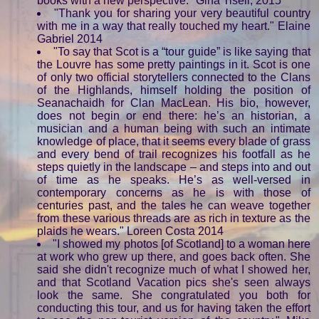
books with a new perspective." Gina Tisell, 2015
"Thank you for sharing your very beautiful country
with me in a way that really touched my heart." Elaine
Gabriel 2014
"To say that Scot is a “tour guide” is like saying that
the Louvre has some pretty paintings in it. Scot is one
of only two official storytellers connected to the Clans
of the Highlands, himself holding the position of
Seanachaidh for Clan MacLean. His bio, however,
does not begin or end there: he’s an historian, a
musician and a human being with such an intimate
knowledge of place, that it seems every blade of grass
and every bend of trail recognizes his footfall as he
steps quietly in the landscape – and steps into and out
of time as he speaks. He’s as well-versed in
contemporary concerns as he is with those of
centuries past, and the tales he can weave together
from these various threads are as rich in texture as the
plaids he wears." Loreen Costa 2014
"I showed my photos [of Scotland] to a woman here
at work who grew up there, and goes back often. She
said she didn't recognize much of what I showed her,
and that Scotland Vacation pics she's seen always
look the same. She congratulated you both for
conducting this tour, and us for having taken the effort