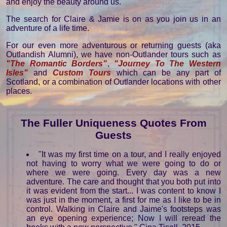
and enjoy the beauty around us.
The search for Claire & Jamie is on as you join us in an
adventure of a life time.
For our even more adventurous or returning guests (aka
Outlandish Alumni), we have non-Outlander tours such as
"The Romantic Borders"
,
"Journey To The Western
Isles"
and
Custom Tours
which can be any part of
Scotland, or a combination of Outlander locations with other
places.
The Fuller Uniqueness Quotes From
Guests
"It was my first time on a tour, and I really enjoyed
not having to worry what we were going to do or
where we were going. Every day was a new
adventure. The care and thought that you both put into
it was evident from the start... I was content to know I
was just in the moment, a first for me as I like to be in
control. Walking in Claire and Jaime's footsteps was
an eye opening experience; Now I will reread the