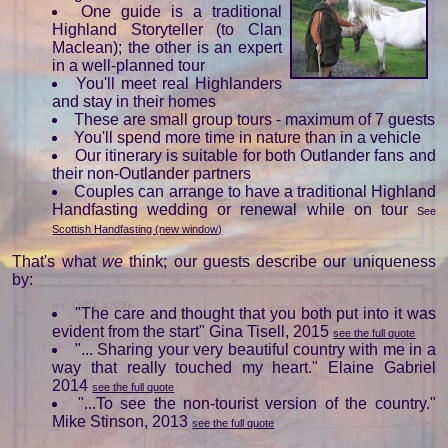
One guide is a traditional
Highland Storyteller (to Clan
Maclean); the other is an expert
in a well-planned tour
You'll meet real Highlanders
and stay in their homes
These are small group tours - maximum of 7 guests
You'll spend more time in nature than in a vehicle
Our itinerary is suitable for both Outlander fans and
their non-Outlander partners
Couples can arrange to have a traditional Highland
Handfasting wedding or renewal while on tour
See
Scottish Handfasting (new window)
That's what
we
think; our guests describe our uniqueness
by:
"The care and thought that you both put into it was
evident from the start" Gina Tisell, 2015
see the full quote
"... Sharing your very beautiful country with me in a
way that really touched my heart." Elaine Gabriel
2014
see the full quote
"...To see the non-tourist version of the country."
Mike Stinson, 2013
see the full quote