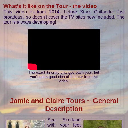
What's it like on the Tour - the video
This video is from 2014, before Starz Outlander first
broadcast, so doesn't cover the TV sites now included. The
tour is always developing!
The exact itinerary changes each year, but
you'll get a good idea of the tour from the
video.
Jamie and Claire Tours ~ General
Description
See Scotland
with your feet