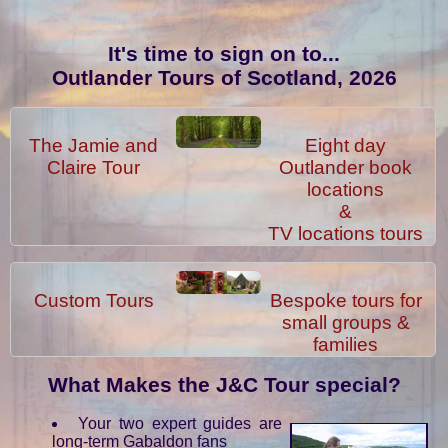
It's time to sign on to...
Outlander Tours of Scotland, 2026
The Jamie and
Eight day
Claire Tour
Outlander book
locations
&
TV locations tours
Custom Tours
Bespoke tours for
small groups &
families
What Makes the J&C Tour special?
Your two expert guides are
long-term Gabaldon fans